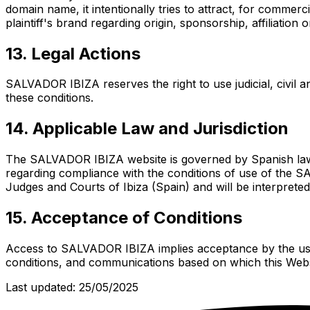
domain name, it intentionally tries to attract, for commerci
plaintiff's brand regarding origin, sponsorship, affiliation
13. Legal Actions
SALVADOR IBIZA reserves the right to use judicial, civil an
these conditions.
14. Applicable Law and Jurisdiction
The SALVADOR IBIZA website is governed by Spanish law an
regarding compliance with the conditions of use of the SA
Judges and Courts of Ibiza (Spain) and will be interpreted
15. Acceptance of Conditions
Access to SALVADOR IBIZA implies acceptance by the user
conditions, and communications based on which this Websi
Last updated: 25/05/2025