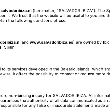
alvadoribiza.nl
(hereinafter, "SALVADOR IBIZA"). The Spa
 it. We trust that the website will be useful to you and tha
ish the following conditions of use:
oribiza.nl
and
www.salvadoribiza.es
) are owned by Ibic
s, Spain.
to its services developed in the Balearic Islands, which s
ikewise, it offers the possibility to contact or request mor
 mere non-binding inquiry for SALVADOR IBIZA. All informa
 guarantees the authenticity of all data communicated as a 
ely responsible for any false or inaccurate statements mad