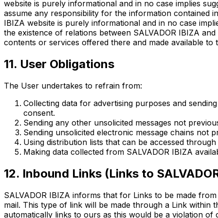
website is purely informational and in no case implies s
assume any responsibility for the information contained 
IBIZA website is purely informational and in no case impl
the existence of relations between SALVADOR IBIZA and 
contents or services offered there and made available to t
11. User Obligations
The User undertakes to refrain from:
Collecting data for advertising purposes and sendin
consent.
Sending any other unsolicited messages not previousl
Sending unsolicited electronic message chains not p
Using distribution lists that can be accessed through
Making data collected from SALVADOR IBIZA available
12. Inbound Links (Links to SALVADOR
SALVADOR IBIZA informs that for Links to be made from o
mail. This type of link will be made through a Link within t
automatically links to ours as this would be a violation o