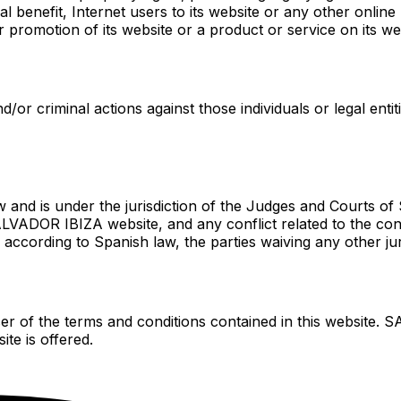
al benefit, Internet users to its website or any other online 
 or promotion of its website or a product or service on its we
d/or criminal actions against those individuals or legal enti
d is under the jurisdiction of the Judges and Courts of Sp
LVADOR IBIZA website, and any conflict related to the cont
 according to Spanish law, the parties waiving any other ju
 of the terms and conditions contained in this website. S
te is offered.