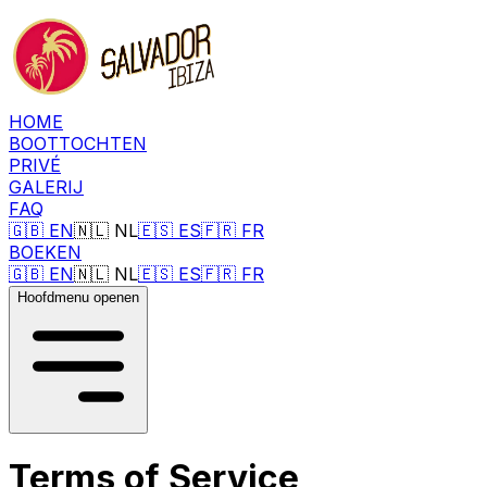
HOME
BOOTTOCHTEN
PRIVÉ
GALERIJ
FAQ
🇬🇧
EN
🇳🇱
NL
🇪🇸
ES
🇫🇷
FR
BOEKEN
🇬🇧
EN
🇳🇱
NL
🇪🇸
ES
🇫🇷
FR
Hoofdmenu openen
Terms of Service