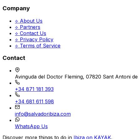
Company
⟡ About Us
⟡ Partners
⟡ Contact Us
⟡ Privacy Policy
⟡ Terms of Service
Contact
Avinguda del Doctor Fleming, 07820 Sant Antoni de 
+34 871 181 393
+34 681 611 598
info@salvadoribiza.com
WhatsApp Us
Discover more things to do in
Ibiza on KAYAK
.