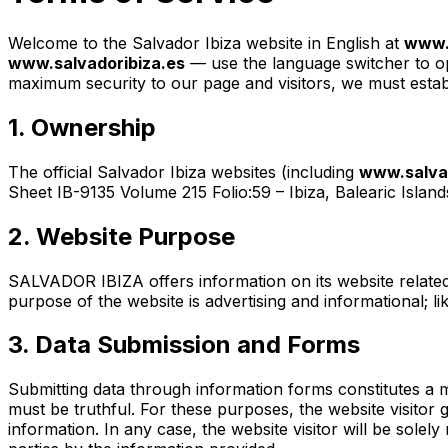
Welcome to the Salvador Ibiza website in English at
www.s
www.salvadoribiza.es
— use the language switcher to open
maximum security to our page and visitors, we must establ
1. Ownership
The official Salvador Ibiza websites (including
www.salvad
Sheet IB-9135 Volume 215 Folio:59 – Ibiza, Balearic Island
2. Website Purpose
SALVADOR IBIZA offers information on its website related 
purpose of the website is advertising and informational; l
3. Data Submission and Forms
Submitting data through information forms constitutes a
must be truthful. For these purposes, the website visitor
information. In any case, the website visitor will be sol