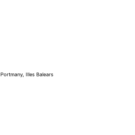
Portmany, Illes Balears