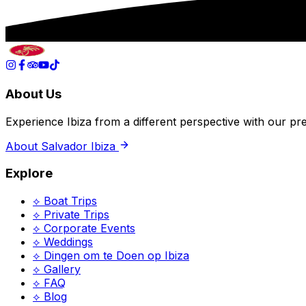
About Us
Experience Ibiza from a different perspective with our p
About Salvador Ibiza
Explore
⟡ Boat Trips
⟡ Private Trips
⟡ Corporate Events
⟡ Weddings
⟡
Dingen om te Doen op Ibiza
⟡ Gallery
⟡ FAQ
⟡ Blog