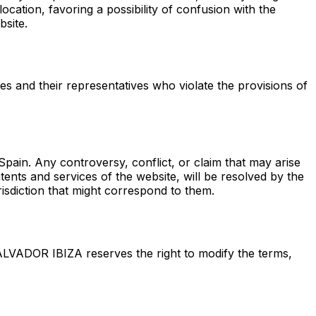
location, favoring a possibility of confusion with the
bsite.
ties and their representatives who violate the provisions of
ain. Any controversy, conflict, or claim that may arise
ents and services of the website, will be resolved by the
risdiction that might correspond to them.
ALVADOR IBIZA reserves the right to modify the terms,