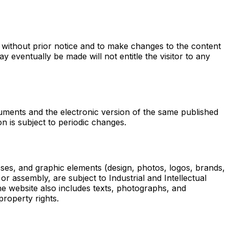
without prior notice and to make changes to the content
eventually be made will not entitle the visitor to any
uments and the electronic version of the same published
n is subject to periodic changes.
sses, and graphic elements (design, photos, logos, brands,
or assembly, are subject to Industrial and Intellectual
he website also includes texts, photographs, and
property rights.