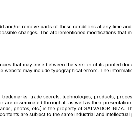
 and/or remove parts of these conditions at any time and 
ssible changes. The aforementioned modifications that may 
cies that may arise between the version of its printed doc
e website may include typographical errors. The informatio
r), trademarks, trade secrets, technologies, products, proce
r are disseminated through it, as well as their presentation 
 brands, photos, etc.) is the property of SALVADOR IBIZA. T
ontents are subject to the same industrial and intellectual 