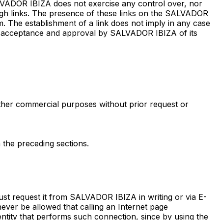
ALVADOR IBIZA does not exercise any control over, nor
ough links. The presence of these links on the SALVADOR
m. The establishment of a link does not imply in any case
he acceptance and approval by SALVADOR IBIZA of its
other commercial purposes without prior request or
n the preceding sections.
t request it from SALVADOR IBIZA in writing or via E-
 never be allowed that calling an Internet page
 entity that performs such connection, since by using the