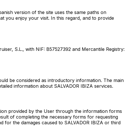
nish version of the site uses the same paths on
t you enjoy your visit. In this regard, and to provide
ruiser, S.L., with NIF: B57527392 and Mercantile Registry:
hould be considered as introductory information. The main
e detailed information about SALVADOR IBIZA services.
tion provided by the User through the information forms
result of completing the necessary forms for requesting
e and for the damages caused to SALVADOR IBIZA or third