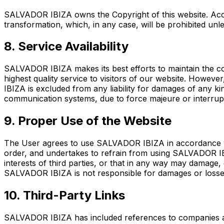
SALVADOR IBIZA owns the Copyright of this website. Access
transformation, which, in any case, will be prohibited u
8. Service Availability
SALVADOR IBIZA makes its best efforts to maintain the con
highest quality service to visitors of our website. Howev
IBIZA is excluded from any liability for damages of any k
communication systems, due to force majeure or interrupt
9. Proper Use of the Website
The User agrees to use SALVADOR IBIZA in accordance wit
order, and undertakes to refrain from using SALVADOR IBIZ
interests of third parties, or that in any way may damag
SALVADOR IBIZA is not responsible for damages or losses 
10. Third-Party Links
SALVADOR IBIZA has included references to companies and