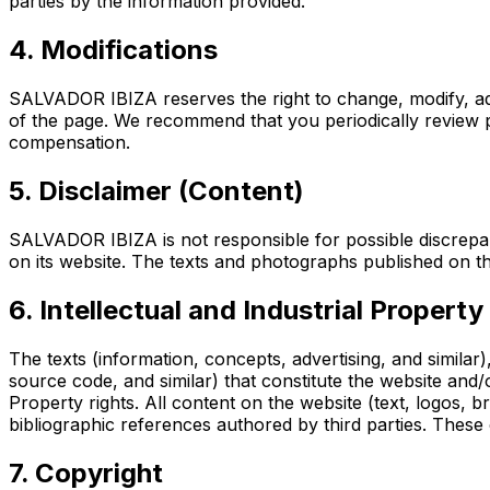
parties by the information provided.
4. Modifications
SALVADOR IBIZA reserves the right to change, modify, add
of the page. We recommend that you periodically review po
compensation.
5. Disclaimer (Content)
SALVADOR IBIZA is not responsible for possible discrepan
on its website. The texts and photographs published on th
6. Intellectual and Industrial Property
The texts (information, concepts, advertising, and simila
source code, and similar) that constitute the website and/o
Property rights. All content on the website (text, logos,
bibliographic references authored by third parties. These c
7. Copyright