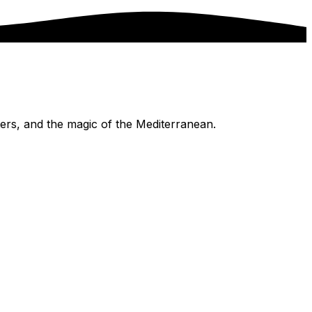
ters, and the magic of the Mediterranean.