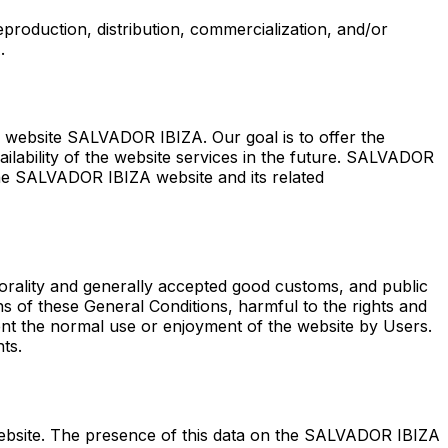
eproduction, distribution, commercialization, and/or
.
s website SALVADOR IBIZA. Our goal is to offer the
ilability of the website services in the future. SALVADOR
 the SALVADOR IBIZA website and its related
rality and generally accepted good customs, and public
ns of these General Conditions, harmful to the rights and
ent the normal use or enjoyment of the website by Users.
ts.
website. The presence of this data on the SALVADOR IBIZA