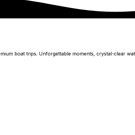
remium boat trips. Unforgettable moments, crystal-clear wa