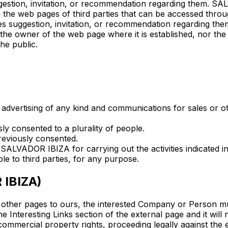
uggestion, invitation, or recommendation regarding them. S
in the web pages of third parties that can be accessed thr
ies suggestion, invitation, or recommendation regarding the
the owner of the web page where it is established, nor t
he public.
g advertising of any kind and communications for sales or 
y consented to a plurality of people.
reviously consented.
 SALVADOR IBIZA for carrying out the activities indicated i
 to third parties, for any purpose.
 IBIZA)
ther pages to ours, the interested Company or Person mus
he Interesting Links section of the external page and it will
f commercial property rights, proceeding legally against the