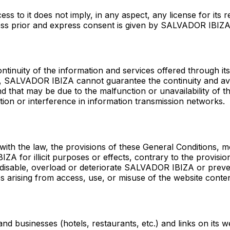
 to it does not imply, in any aspect, any license for its r
nless prior and express consent is given by SALVADOR IBIZA
tinuity of the information and services offered through it
er, SALVADOR IBIZA cannot guarantee the continuity and ava
ind that may be due to the malfunction or unavailability of
ion or interference in information transmission networks.
h the law, the provisions of these General Conditions, mo
A for illicit purposes or effects, contrary to the provisio
e, disable, overload or deteriorate SALVADOR IBIZA or prev
arising from access, use, or misuse of the website conten
 businesses (hotels, restaurants, etc.) and links on its 